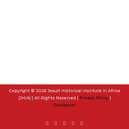
Copyright © 2026 Jesuit Historical Institute in Africa
(JHIA) | All Rights Reserved |
Privacy Policy
|
Disclaimer
Facebook
Twitter
YouTube
Instagram
Email