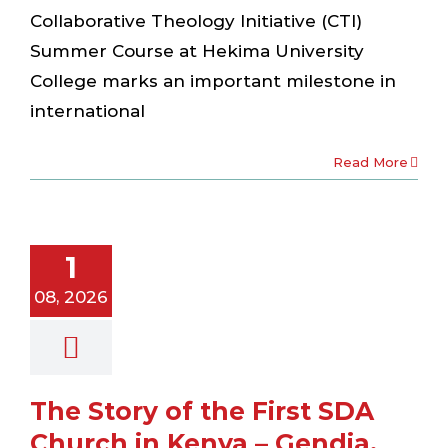
Collaborative Theology Initiative (CTI)
Summer Course at Hekima University
College marks an important milestone in
international
Read More
tory of the
 SDA Church
1
 Kenya –
dia, 1906
08, 2026
ewsletter
The Story of the First SDA
Church in Kenya – Gendia,