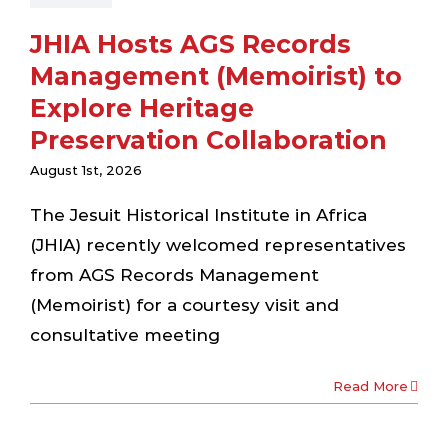
JHIA Hosts AGS Records
Management (Memoirist) to
Explore Heritage
Preservation Collaboration
August 1st, 2026
The Jesuit Historical Institute in Africa
(JHIA) recently welcomed representatives
from AGS Records Management
(Memoirist) for a courtesy visit and
consultative meeting
Read More