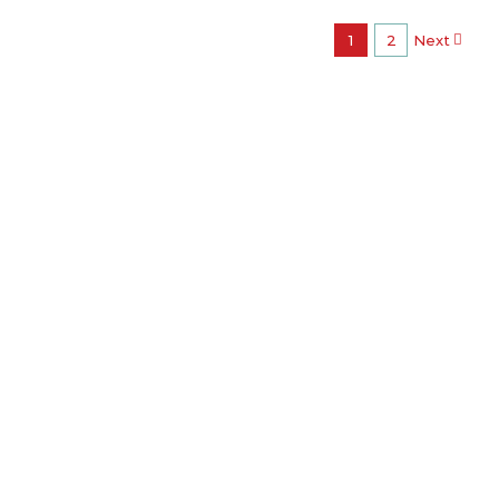
1
2
Next