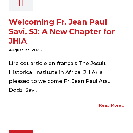
Welcoming Fr. Jean Paul
Savi, SJ: A New Chapter for
JHIA
August 1st, 2026
Lire cet article en français The Jesuit
Historical Institute in Africa (JHIA) is
pleased to welcome Fr. Jean Paul Atsu
Dodzi Savi,
Read More
nvenue au
 Jean Paul
vi, SJ: Un