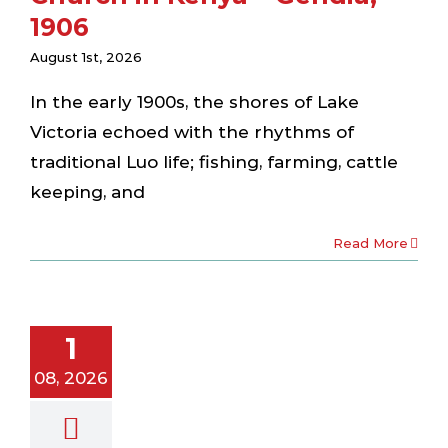
1906
August 1st, 2026
In the early 1900s, the shores of Lake
Victoria echoed with the rhythms of
traditional Luo life; fishing, farming, cattle
keeping, and
Read More
 Hosts AGS
ecords
nagement
oirist) to
1
re Heritage
08, 2026
servation
laboration
ewsletter