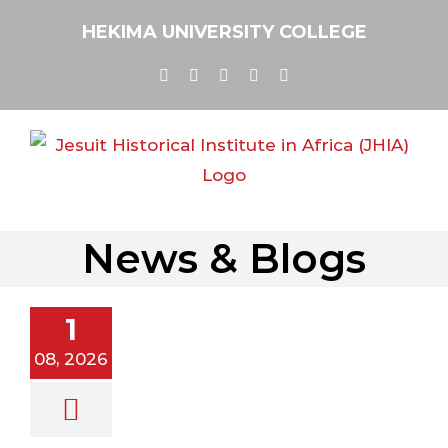
Skip
HEKIMA UNIVERSITY COLLEGE
to
content
Facebook
Twitter
YouTube
Instagram
Email
News & Blogs
newal in
ission –
1
ial | August,
2026
08, 2026
al
Newsletter