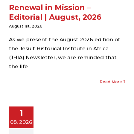
Renewal in Mission –
Editorial | August, 2026
August 1st, 2026
As we present the August 2026 edition of
the Jesuit Historical Institute in Africa
(JHIA) Newsletter, we are reminded that
the life
Read More
coming Fr.
aul Savi, SJ:
1
w Chapter
or JHIA
08, 2026
ewsletter