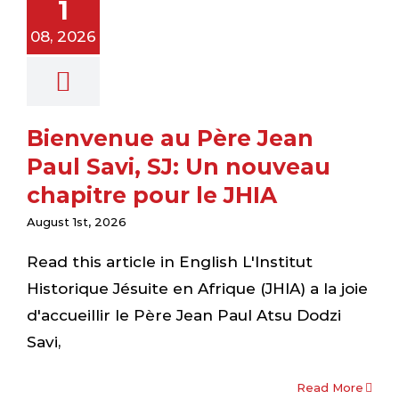
1
au chapitre
08, 2026
r le JHIA
ewsletter
Bienvenue au Père Jean
Paul Savi, SJ: Un nouveau
chapitre pour le JHIA
August 1st, 2026
Read this article in English L'Institut
Historique Jésuite en Afrique (JHIA) a la joie
d'accueillir le Père Jean Paul Atsu Dodzi
Savi,
orming
Read More
eologians