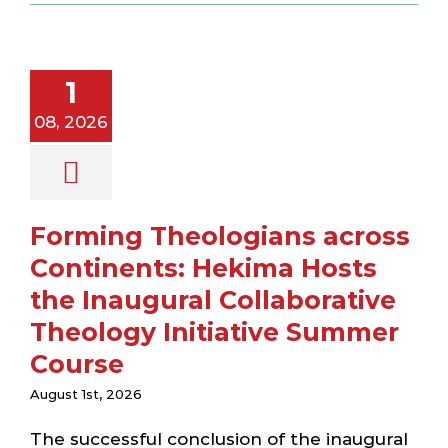
across
ntinents:
ima Hosts
1
 Inaugural
laborative
08, 2026
heology
nitiative
er Course
ewsletter
Forming Theologians across
Continents: Hekima Hosts
the Inaugural Collaborative
Theology Initiative Summer
Course
August 1st, 2026
The successful conclusion of the inaugural