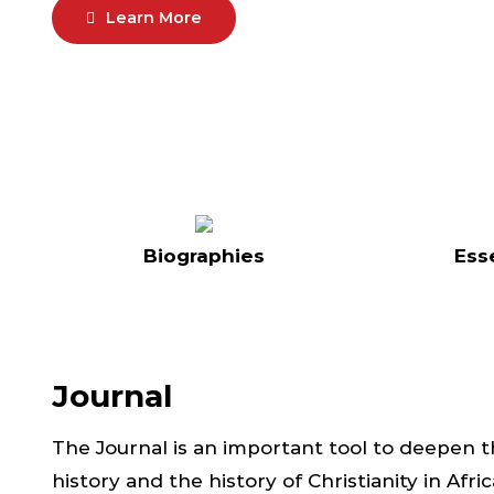
Learn More
Biographies
Ess
Journal
The Journal is an important tool to deepen 
history and the history of Christianity in Afr