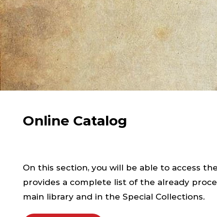
Online Catalog
On this section, you will be able to access th
provides a complete list of the already proce
main library and in the Special Collections.