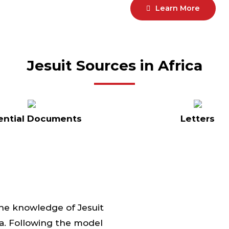
Learn More
Jesuit Sources in Africa
ential Documents
Letters
the knowledge of Jesuit
ica. Following the model