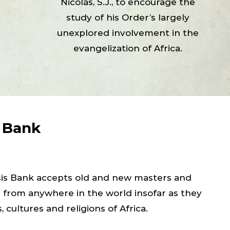
Nicolás, S.J., to encourage the
study of his Order’s largely
unexplored involvement in the
evangelization of Africa.
s Bank
esis Bank accepts old and new masters and
s from anywhere in the world insofar as they
, cultures and religions of Africa.