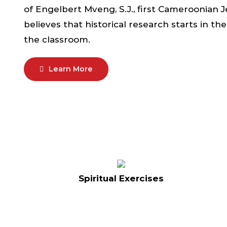
of Engelbert Mveng, S.J., first Cameroonian Je
believes that historical research starts in t
the classroom.
Learn More
Spiritual Exercises