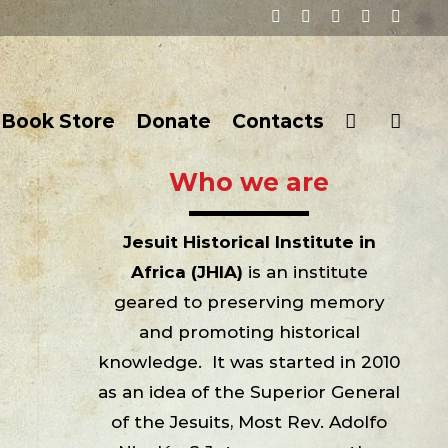
Facebook
Twitter
YouTube
Instagram
Email
Book Store
Donate
Contacts
Who we are
Jesuit Historical Institute in
Africa (JHIA)
is an institute
geared to preserving memory
and promoting historical
knowledge. It was started in 2010
as an idea of the Superior General
of the Jesuits, Most Rev. Adolfo