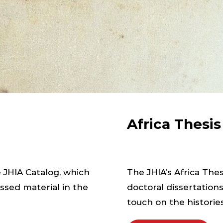
Africa Thesi
e JHIA Catalog, which
The JHIA’s Africa Th
ssed material in the
doctoral dissertation
touch on the histories