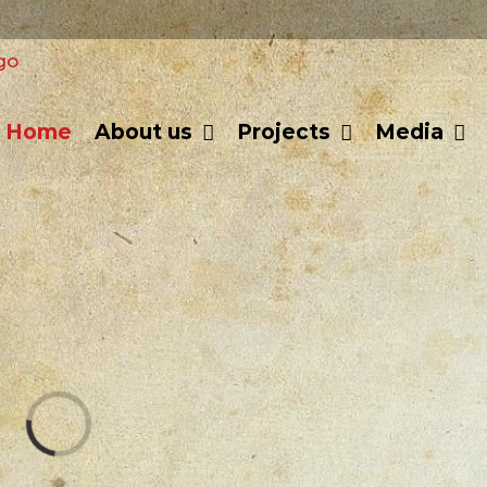
Home
About us
Projects
Media
Loading...