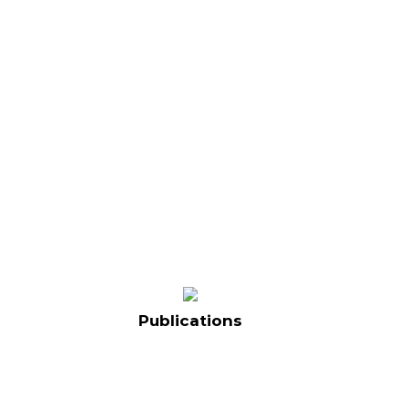
Publications