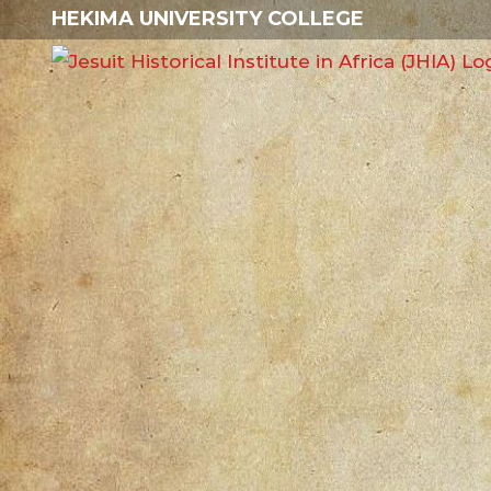
Skip
HEKIMA UNIVERSITY COLLEGE
to
content