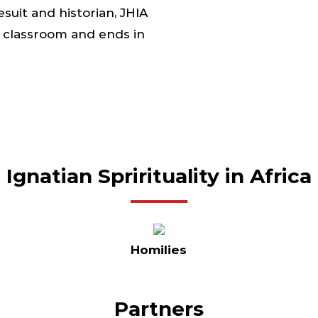
suit and historian, JHIA
he classroom and ends in
Ignatian Sprirituality in Africa
Homilies
Partners