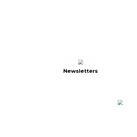
Newsletters